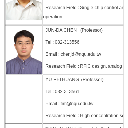
Research Field : Single-chip control and
operation
JUN-DA CHEN (Professor)
Tel : 082-313556
Email : chenjd@nqu.edu.tw
Research Field : RFIC design, analog IC 
YU-PEI HUANG (Professor)
Tel : 082-313561
Email : tim@nqu.edu.tw
Research Field : High-concentration sola