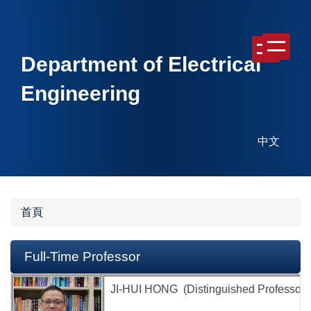
跳
跳
到
到
主
主
Department of Electrical
要
要
內
內
Engineering
容
容
區
區
中文
首頁
Full-Time Professor
JI-HUI HONG (Distinguished Professor &