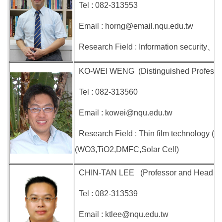
Tel : 082-313553
Email : horng@email.nqu.edu.tw
Research Field : Information security、Im
KO-WEI WENG (Distinguished Professor 
Tel : 082-313560
Email : kowei@nqu.edu.tw
Research Field : Thin film technology (
(WO3,TiO2,DMFC,Solar Cell)
CHIN-TAN LEE (Professor and Head of
Tel : 082-313539
Email : ktlee@nqu.edu.tw