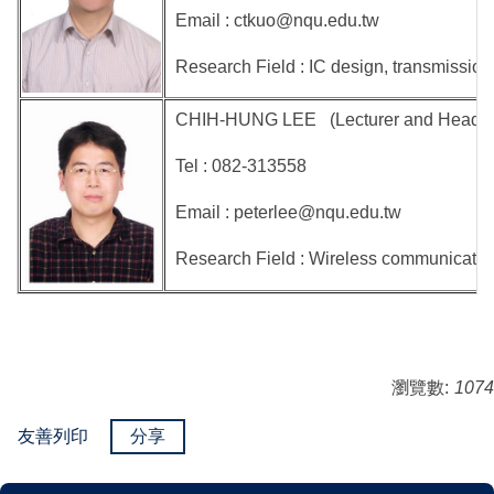
Email : ctkuo@nqu.edu.tw
Research Field : IC design, transmission
CHIH-HUNG LEE (Lecturer and Head of the
Tel : 082-313558
Email : peterlee@nqu.edu.tw
Research Field : Wireless communication
瀏覽數:
1074
友善列印
分享