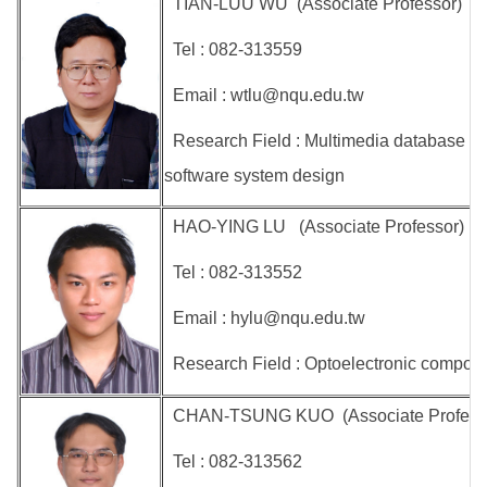
TIAN-LUU WU (Associate Professor)
Tel : 082-313559
Email : wtlu@nqu.edu.tw
Research Field : Multimedia database r
software system design
HAO-YING LU (Associate Professor)
Tel : 082-313552
Email : hylu@nqu.edu.tw
Research Field : Optoelectronic compone
CHAN-TSUNG KUO (Associate Professor 
Tel : 082-313562